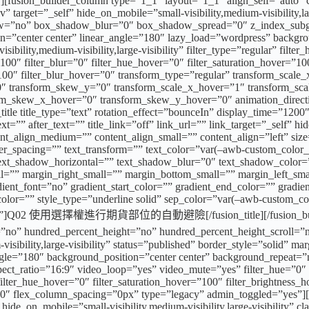
w][fusion_builder_column type=”1_1″ layout=”1_1″ align_self=”auto” 
 target=”_self” hide_on_mobile=”small-visibility,medium-visibility,l
ow=”no” box_shadow_blur=”0″ box_shadow_spread=”0″ z_index_subgro
ion=”center center” linear_angle=”180″ lazy_load=”wordpress” backgr
lity,medium-visibility,large-visibility” filter_type=”regular” filter_
y=”100″ filter_blur=”0″ filter_hue_hover=”0″ filter_saturation_hover=”
=”100″ filter_blur_hover=”0″ transform_type=”regular” transform_scal
0″ transform_skew_y=”0″ transform_scale_x_hover=”1″ transform_sca
rm_skew_x_hover=”0″ transform_skew_y_hover=”0″ animation_direction
title title_type=”text” rotation_effect=”bounceIn” display_time=”1200
=”” after_text=”” title_link=”off” link_url=”” link_target=”_self” hide
ent_align_medium=”” content_align_small=”” content_align=”left” size
tter_spacing=”” text_transform=”” text_color=”var(–awb-custom_color_
 text_shadow_horizontal=”” text_shadow_blur=”0″ text_shadow_colo
”” margin_right_small=”” margin_bottom_small=”” margin_left_sma
nt_font=”no” gradient_start_color=”” gradient_end_color=”” gradien
t_color=”” style_type=”underline solid” sep_color=”var(–awb-custom_c
ffset=””]Q02 使用選擇權進行期貨部位的自動避險[/fusion_title][/fusion_builder_
o” hundred_percent_height=”no” hundred_percent_height_scroll=”n
sibility,large-visibility” status=”published” border_style=”solid” m
r_angle=”180″ background_position=”center center” background_repeat
_ratio=”16:9″ video_loop=”yes” video_mute=”yes” filter_hue=”0″ filt
″ filter_hue_hover=”0″ filter_saturation_hover=”100″ filter_brightness
r=”0″ flex_column_spacing=”0px” type=”legacy” admin_toggled=”yes”]
hide_on_mobile=”small-visibility,medium-visibility,large-visibility” 