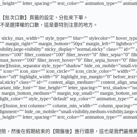
e_height=”” letter_spacing=”” text_color=”” animation_type=”” animat
【批次口數】頁籤的設定，分批來下單。
不是選擇權的口數，這是要特別注意的地方。
 sticky_max_width=”” style_type=”” blur=”” stylecolor=”” hover_typ
” margin_right=”” margin_bottom=”50px” margin_left=”” lightbox=”n
sibility,large-visibility” sticky_display=”normal,sticky” class=”” id=
tness=”100″ filter_contrast=”100″ filter_invert=”0″ filter_sepia=”0″ fi
ntrast_hover=”100″ filter_invert_hover=”0″ filter_sepia_hover=”0″ fil
[fusion_separator style_type=”shadow” hide_on_mobile=”small-visibili
n=”” icon_size=”” icon_circle=”” icon_circle_color=”” width=”” align
ion=”off” highlight_width=”9″ highlight_top_margin=”0″ before_text=”
normal,sticky” class=”” id=”” content_align_medium=”” content_align_sm
variant_title_font=”” line_height=”” letter_spacing=”” text_shadow=”
 margin_bottom_medium=”” margin_top_small=”” margin_bottom_sma
ight_color=”” style_type=”default” sep_color=”” animation_type=”” a
text columns=”” column_min_width=”” column_spacing=”” rule_s
ment=”” hide_on_mobile=”small-visibility,medium-visibility,large-vis
e_height=”” letter_spacing=”” text_color=”” animation_type=”” animat
避險，然後在假期結束的【開盤後】進行還原，這也是我們最推