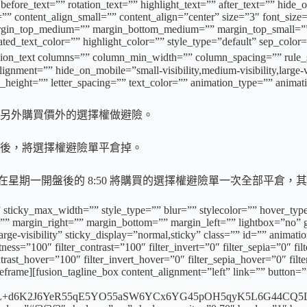
ore_text=”” rotation_text=”” highlight_text=”” after_text=”” hide_on_m
”” content_align_small=”” content_align=”center” size=”3″ font_size=
”” margin_top_medium=”” margin_bottom_medium=”” margin_top_small
d_text_color=”” highlight_color=”” style_type=”default” sep_color=
xt columns=”” column_min_width=”” column_spacing=”” rule_style
ment=”” hide_on_mobile=”small-visibility,medium-visibility,large-vis
e_height=”” letter_spacing=”” text_color=”” animation_type=”” animat
另外購買價外的選擇權做避險。
後，將選擇權避險單平倉掉。
然後在星期一開盤後的 8:50 將購買的選擇權避險單一次全部平
 sticky_max_width=”” style_type=”” blur=”” stylecolor=”” hover_typ
 margin_right=”” margin_bottom=”” margin_left=”” lightbox=”no” ga
,large-visibility” sticky_display=”normal,sticky” class=”” id=”” anima
tness=”100″ filter_contrast=”100″ filter_invert=”0″ filter_sepia=”0″ fi
ntrast_hover=”100″ filter_invert_hover=”0″ filter_sepia_hover=”0″ fil
rame][fusion_tagline_box content_alignment=”left” link=”” button=””
d6K2J6YeR55qE5YO55aSW6YCx6YG45pOH5qyK5L6G44CQ5L+d6K