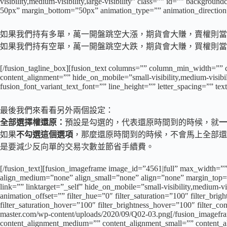
visibility,medium-visibility,large-visibility” class=”” id=”” backgr
50px” margin_bottom=”50px” animation_type=”” animation_direction=
如果我們持有多單，萬一開盤跳空大漲，期貨會大賺，賣權則當做保險費
如果我們持有空單，萬一開盤跳空大跌，期貨會大賺，買權則當做保險費
[/fusion_tagline_box][fusion_text columns=”” column_min_width=”” 
content_alignment=”” hide_on_mobile=”small-visibility,medium-visibili
fusion_font_variant_text_font=”” line_height=”” letter_spacing=”” te
最後我們來看看另外兩個設定：
全部選擇權還原：
預設是勾選的，代表還原時間到的時候，就
一
如果
不勾選這個選項
，那麼還原時間到的時候，不會馬上全部還
是要減少反向單的交易次數並節省手續費。
[/fusion_text][fusion_imageframe image_id=”4561|full” max_width=””
align_medium=”none” align_small=”none” align=”none” margin_top=”
link=”” linktarget=”_self” hide_on_mobile=”small-visibility,medium-vi
animation_offset=”” filter_hue=”0″ filter_saturation=”100″ filter_brigh
filter_saturation_hover=”100″ filter_brightness_hover=”100″ filter_co
master.com/wp-content/uploads/2020/09/Q02-03.png[/fusion_imagefra
content_alignment_medium=”” content_alignment_small=”” content_align