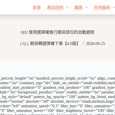
首頁
產品特色
購買
合作廠商
Q02 使用選擇權進行期貨部位的自動避險
( Q ). 期貨轉選擇權下單【4.0版】
2020-09-25
ercent_height=”no” hundred_percent_height_scroll=”no” align_content=
mns=”no” container_tag=”div” hide_on_mobile=”small-visibility,medium-
t_start_position=”0″ gradient_end_position=”100″ gradient_type=”li
” fade=”no” background_parallax=”none” enable_mobile=”no” parall
n_bg_style=”default” pattern_bg_opacity=”100″ pattern_bg_blend_m
”normal” absolute=”off” absolute_devices=”small,medium,large” stic
rection=”left” animation_speed=”0.3″ filter_hue=”0″ filter_saturation=”
r=”0″ filter_saturation_hover=”100″ filter_brightness_hover=”100″ filt