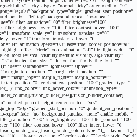
content_layout=”column” align_content=”flex-start” valign_content=”
arge-visibility” sticky_display=”normal,sticky” order_medium=”0″
up=”regular” background_type=”single” gradient_start_position=”
ound_position=”left top” background_repeat=”no-repeat”
hue=”0″ filter_saturation=”100″ filter_brightness=”100″
100″ filter_brightness_hover=”100″ filter_contrast_hover=”100″
e_x=”1″ transform_scale_y=”1″ transform_translate_x=”0″
le_y_hover=”1″ transform_translate_x_hover=”0″
=”left” animation_speed=”0.3″ last=”true” border_position=”all”
″ highlight_effect=”circle” loop_animation=”off” highlight_width=”9″
_on_mobile=”small-visibility,medium-visibility,large-visibility”
=”3″ animated_font_size=”” fusion_font_family_title_font=””
1)” hue=”” saturation=”” lightness=”” alpha=””
r=”” margin_top_medium=”” margin_right_medium=””
ll=”” margin_top=”” margin_right=”” margin_bottom=””
t_start_position=”0″ gradient_end_position=”100″ gradient_type=”
olor_1)” link_color=”” link_hover_color=”” animation_type=””
column][/fusion_builder_row][/fusion_builder_container]
o” hundred_percent_height_center_content=”yes”
argin_top=”50px” gradient_start_position=”0″ gradient_end_position=”
=”no-repeat” fade=”no” background_parallax=”none” enable_mobile=”
er_saturation=”100″ filter_brightness=”100″ filter_contrast=”100″
_hover=”100″ filter_contrast_hover=”100″ filter_invert_hover=”0″
[fusion_builder_row][fusion_builder_column type=”1_1″ layout=”1_1″
class=”” id=”” hover_type=”none” border_color=”” border_style=”solid”