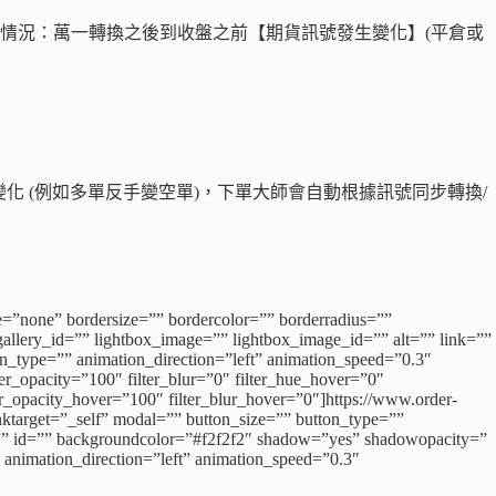
情況：萬一轉換之後到收盤之前【期貨訊號發生變化】(平倉或
化 (例如多單反手變空單)，下單大師會自動根據訊號同步轉換/
e=”none” bordersize=”” bordercolor=”” borderradius=””
llery_id=”” lightbox_image=”” lightbox_image_id=”” alt=”” link=””
tion_type=”” animation_direction=”left” animation_speed=”0.3″
lter_opacity=”100″ filter_blur=”0″ filter_hue_hover=”0″
ter_opacity_hover=”100″ filter_blur_hover=”0″]https://www.order-
nktarget=”_self” modal=”” button_size=”” button_type=””
ss=”” id=”” backgroundcolor=”#f2f2f2″ shadow=”yes” shadowopacity=”
animation_direction=”left” animation_speed=”0.3″