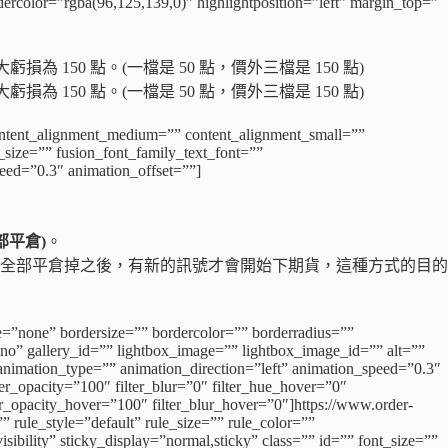
dercolor=”rgba(96,125,139,0)” highlightposition=”left” margin_top=”
50 點。(一檔是 50 點，價外三檔是 150 點)
50 點。(一檔是 50 點，價外三檔是 150 點)
content_alignment_medium=”” content_alignment_small=””
t_size=”” fusion_font_family_text_font=””
peed=”0.3″ animation_offset=””]
部平倉)
。
全部平倉掉之後，有新的訊號才會開始下期貨，這種方式的目的
e=”none” bordersize=”” bordercolor=”” borderradius=””
o” gallery_id=”” lightbox_image=”” lightbox_image_id=”” alt=””
”” animation_type=”” animation_direction=”left” animation_speed=”0.3″
lter_opacity=”100″ filter_blur=”0″ filter_hue_hover=”0″
ter_opacity_hover=”100″ filter_blur_hover=”0″]https://www.order-
rule_style=”default” rule_size=”” rule_color=””
ibility” sticky_display=”normal,sticky” class=”” id=”” font_size=””