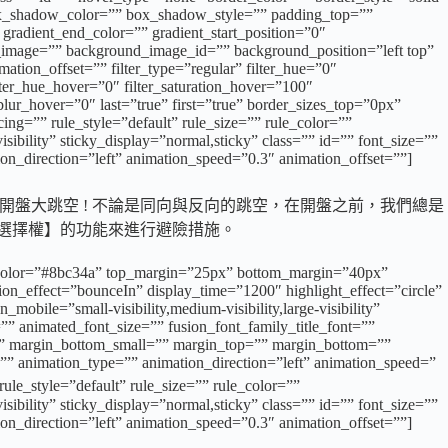
x_shadow_color=”” box_shadow_style=”” padding_top=””
gradient_end_color=”” gradient_start_position=”0″
d_image=”” background_image_id=”” background_position=”left top”
ion_offset=”” filter_type=”regular” filter_hue=”0″
filter_hue_hover=”0″ filter_saturation_hover=”100″
_blur_hover=”0″ last=”true” first=”true” border_sizes_top=”0px”
g=”” rule_style=”default” rule_size=”” rule_color=””
ibility” sticky_display=”normal,sticky” class=”” id=”” font_size=””
ion_direction=”left” animation_speed=”0.3″ animation_offset=””]
開盤大跳空 ! 不論是同向與反向的跳空，在開盤之前，我們總是
轉選擇權】的功能來進行避險措施。
 sep_color=”#8bc34a” top_margin=”25px” bottom_margin=”40px”
ation_effect=”bounceIn” display_time=”1200″ highlight_effect=”circle”
obile=”small-visibility,medium-visibility,large-visibility”
”” animated_font_size=”” fusion_font_family_title_font=””
=”” margin_bottom_small=”” margin_top=”” margin_bottom=””
”” animation_type=”” animation_direction=”left” animation_speed=”
tyle=”default” rule_size=”” rule_color=””
ibility” sticky_display=”normal,sticky” class=”” id=”” font_size=””
ion_direction=”left” animation_speed=”0.3″ animation_offset=””]