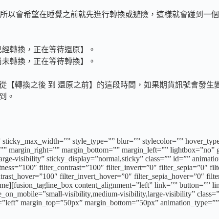
所以會希望在睡覺之前就先進行轉換或避險，這樣就會踫到一個
已經轉換，正在等待還原】。
尚未轉換，正在等待轉換】。
從【轉換之後 到 還原之前】的這段時間，如果期貨訊號會發生變
間到。
 sticky_max_width=”” style_type=”” blur=”” stylecolor=”” hover_typ
 margin_right=”” margin_bottom=”” margin_left=”” lightbox=”no” ga
,large-visibility” sticky_display=”normal,sticky” class=”” id=”” anima
tness=”100″ filter_contrast=”100″ filter_invert=”0″ filter_sepia=”0″ fi
ntrast_hover=”100″ filter_invert_hover=”0″ filter_sepia_hover=”0″ fil
e][fusion_tagline_box content_alignment=”left” link=”” button=”” li
on_mobile=”small-visibility,medium-visibility,large-visibility” cla
n=”left” margin_top=”50px” margin_bottom=”50px” animation_type=”” 