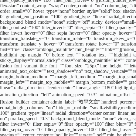
filter_opacity_hover=”100″ filter_blur_hover=”0″][fusion_builder_ro
flex-start” content_wrap=”wrap” center_content=”no” column_tag=”div”
order_small=”0″ hover_type=”none” border_style=”solid” box_shad
0″ gradient_end_position=”100″ gradient_type=”linear” radial_direct
background_blend_mode=”none” sticky=”off” sticky_devices=”small-visibi
filter_contrast=”100″ filter_invert=”0″ filter_sepia=”0″ filter_opacit
filter_invert_hover=”0″ filter_sepia_hover=”0″ filter_opacity_hover
transform_translate_y=”0″ transform_rotate=”0″ transform_skew_x=”
transform_translate_y_hover=”0″ transform_rotate_hover=”0″ transfo
first=”true” class=”omblogs_maintitle” min_height=”” link=””][fusion_
highlight_top_margin=”0″ before_text=”” rotation_text=”” highlight_text
sticky_display=”normal,sticky” class=”omblogs_maintitle” id=”” cont
fusion_font_variant_title_font=”” font_size=”25px” line_height=”” le
animated_text_color=”” text_shadow=”no” text_shadow_vertical=””
margin_bottom_medium=”” margin_left_medium=”” margin_top_small=
margin_left=”” margin_top_mobile=”” margin_bottom_mobile=”” gradie
linear” radial_direction=”center center” linear_angle=”180″ highligh
animation_direction=”left” animation_speed=”0.3″ animation_o
[fusion_builder_container admin_label=”教學文章” hundred_percent=”n
equal_height_columns=”no” hide_on_mobile=”small-visibility,medium-vi
100″ gradient_type=”linear” radial_direction=”center center” linea
no” parallax_speed=”0.3″ background_blend_mode=”none” video_aspect
filter_invert=”0″ filter_sepia=”0″ filter_opacity=”100″ filter_blur=”0
filter_sepia_hover=”0″ filter_opacity_hover=”100″ filter_blur_hove
spacing=”” center_content=”no” link=”” target=”_self” min_height=”” 