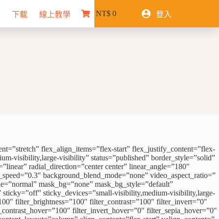
NT$
0
下載
線上教學
登入
購
物
車
”stretch” flex_align_items=”flex-start” flex_justify_content=”flex-
visibility,large-visibility” status=”published” border_style=”solid”
near” radial_direction=”center center” linear_angle=”180″
ax_speed=”0.3″ background_blend_mode=”none” video_aspect_ratio=”
ode=”normal” mask_bg=”none” mask_bg_style=”default”
ky=”off” sticky_devices=”small-visibility,medium-visibility,large-
100″ filter_brightness=”100″ filter_contrast=”100″ filter_invert=”0″
er_contrast_hover=”100″ filter_invert_hover=”0″ filter_sepia_hover=”0″