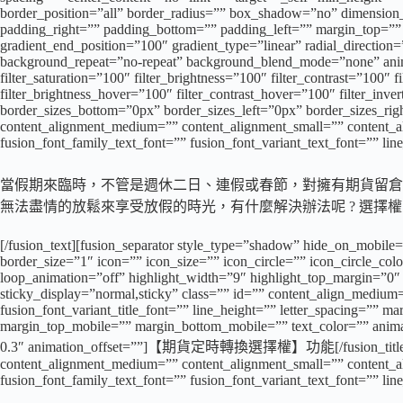
border_position=”all” border_radius=”” box_shadow=”no” dimens
padding_right=”” padding_bottom=”” padding_left=”” margin_top=”” 
gradient_end_position=”100″ gradient_type=”linear” radial_directio
background_repeat=”no-repeat” background_blend_mode=”none” animati
filter_saturation=”100″ filter_brightness=”100″ filter_contrast=”100″ f
filter_brightness_hover=”100″ filter_contrast_hover=”100″ filter_inve
border_sizes_bottom=”0px” border_sizes_left=”0px” border_sizes_rig
content_alignment_medium=”” content_alignment_small=”” content_align
fusion_font_family_text_font=”” fusion_font_variant_text_font=”” lin
當假期來臨時，不管是週休二日、連假或春節，對擁有期貨留倉部
無法盡情的放鬆來享受放假的時光，有什麼解決辦法呢 ? 選擇
[/fusion_text][fusion_separator style_type=”shadow” hide_on_mobile=
border_size=”1″ icon=”” icon_size=”” icon_circle=”” icon_circle_color
loop_animation=”off” highlight_width=”9″ highlight_top_margin=”0″ bef
sticky_display=”normal,sticky” class=”” id=”” content_align_medium=
fusion_font_variant_title_font=”” line_height=”” letter_spacing=
margin_top_mobile=”” margin_bottom_mobile=”” text_color=”” animate
0.3″ animation_offset=””]【期貨定時轉換選擇權】功能[/fusion_title][fusion
content_alignment_medium=”” content_alignment_small=”” content_align
fusion_font_family_text_font=”” fusion_font_variant_text_font=”” lin