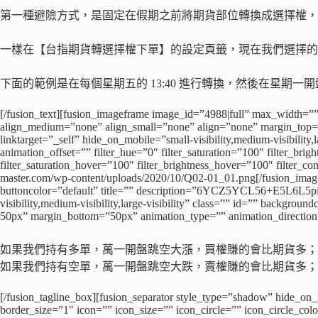
第一種避險方式，是固定在假期之前將期貨部位轉換成選擇權，
一樣在【台指期貨轉選擇權下單】的設定頁籤，現在我們選擇的
下面的範例是在每個星期五的 13:40 進行轉換，然後在星期
[/fusion_text][fusion_imageframe image_id=”4988|full” max_width=””
align_medium=”none” align_small=”none” align=”none” margin_top=””
linktarget=”_self” hide_on_mobile=”small-visibility,medium-visibility
animation_offset=”” filter_hue=”0″ filter_saturation=”100″ filter_brigh
filter_saturation_hover=”100″ filter_brightness_hover=”100″ filter_co
master.com/wp-content/uploads/2020/10/Q02-01_01.png[/fusion_imagef
buttoncolor=”default” title=”” description=”6YCZ5YCL56+E
visibility,medium-visibility,large-visibility” class=”” id=”” backgr
50px” margin_bottom=”50px” animation_type=”” animation_direction=
如果我們持有多單，萬一開盤跳空大漲，買權賺的會比期貨多；
如果我們持有空單，萬一開盤跳空大跌，賣權賺的會比期貨多；
[/fusion_tagline_box][fusion_separator style_type=”shadow” hide_on_
border_size=”1″ icon=”” icon_size=”” icon_circle=”” icon_circle_color