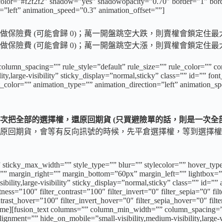
oundcolor=”#f2f2f2″ shadow=”yes” shadowopacity=”0.70″ border=”1″ bor
”left” animation_speed=”0.3″ animation_offset=””]
 (可能會歸 0)；萬一開盤跳空大跌，則賣權會鎖定住最大虧損為 1
 (可能會歸 0)；萬一開盤跳空大漲，則買權會鎖定住最大虧損為 1
column_spacing=”” rule_style=”default” rule_size=”” rule_color=”” 
ty,large-visibility” sticky_display=”normal,sticky” class=”” id=”” fon
xt_color=”” animation_type=”” animation_direction=”left” animation_s
次把全部的選擇權，還原回期貨 (只買避險單的話，則是一次全
原回期貨，會等有反向訊號的時候，先平倉選擇權，等到選擇權
 sticky_max_width=”” style_type=”” blur=”” stylecolor=”” hover_typ
” margin_right=”” margin_bottom=”60px” margin_left=”” lightbox=”n
sibility,large-visibility” sticky_display=”normal,sticky” class=”” id=
tness=”100″ filter_contrast=”100″ filter_invert=”0″ filter_sepia=”0″ fi
ntrast_hover=”100″ filter_invert_hover=”0″ filter_sepia_hover=”0″ fil
me][fusion_text columns=”” column_min_width=”” column_spacing=”” 
ment=”” hide_on_mobile=”small-visibility,medium-visibility,large-vis