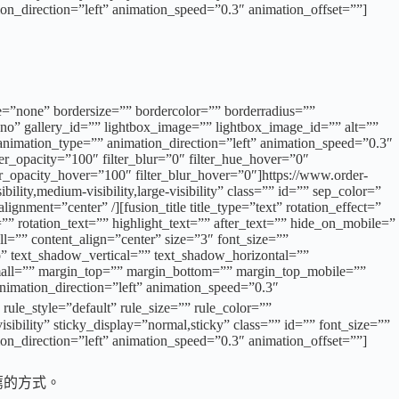
ion_direction=”left” animation_speed=”0.3″ animation_offset=””]
e=”none” bordersize=”” bordercolor=”” borderradius=””
o” gallery_id=”” lightbox_image=”” lightbox_image_id=”” alt=””
”” animation_type=”” animation_direction=”left” animation_speed=”0.3″
lter_opacity=”100″ filter_blur=”0″ filter_hue_hover=”0″
ter_opacity_hover=”100″ filter_blur_hover=”0″]https://www.order-
ty,medium-visibility,large-visibility” class=”” id=”” sep_color=”
ment=”center” /][fusion_title title_type=”text” rotation_effect=”
” rotation_text=”” highlight_text=”” after_text=”” hide_on_mobile=”
all=”” content_align=”center” size=”3″ font_size=””
no” text_shadow_vertical=”” text_shadow_horizontal=””
ll=”” margin_top=”” margin_bottom=”” margin_top_mobile=””
nimation_direction=”left” animation_speed=”0.3″
tyle=”default” rule_size=”” rule_color=””
ibility” sticky_display=”normal,sticky” class=”” id=”” font_size=””
ion_direction=”left” animation_speed=”0.3″ animation_offset=””]
薦的方式。