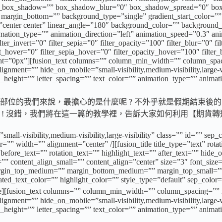
ion_box_shadow=”” box_shadow_blur=”0″ box_shadow_spread=”0″ bo
margin_bottom=”” background_type=”single” gradient_start_color=”” 
n=”center center” linear_angle=”180″ background_color=”” backgroun
on_type=”” animation_direction=”left” animation_speed=”0.3″ animat
ilter_invert=”0″ filter_sepia=”0″ filter_opacity=”100″ filter_blur=”0″ 
rt_hover=”0″ filter_sepia_hover=”0″ filter_opacity_hover=”100″ filter
ht=”0px”][fusion_text columns=”” column_min_width=”” column_spacin
ment=”” hide_on_mobile=”small-visibility,medium-visibility,large-vis
e_height=”” letter_spacing=”” text_color=”” animation_type=”” animat
位的我們來說，最擔心的是什麼呢 ? 不外乎就是假期結束後的
權 ! 沒錯，我們將在這一篇的教學裡，告訴大家如何利用【期貨
”small-visibility,medium-visibility,large-visibility” class=”” id=””
=”” width=”” alignment=”center” /][fusion_title title_type=”text” rot
ore_text=”” rotation_text=”” highlight_text=”” after_text=”” hide_on_m
”” content_align_small=”” content_align=”center” size=”3″ font_size=
”” margin_top_medium=”” margin_bottom_medium=”” margin_top_small
d_text_color=”” highlight_color=”” style_type=”default” sep_color=
_text columns=”” column_min_width=”” column_spacing=”” rule_s
ment=”” hide_on_mobile=”small-visibility,medium-visibility,large-vis
e_height=”” letter_spacing=”” text_color=”” animation_type=”” animat