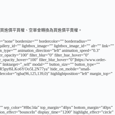
轉換為買進價平買權、空單會轉換為買進價平賣權。
e=”none” bordersize=”” bordercolor=”” borderradius=””
llery_id=”” lightbox_image=”” lightbox_image_id=”” alt=”” link=””
tion_type=”” animation_direction=”left” animation_speed=”0.3″
lter_opacity=”100″ filter_blur=”0″ filter_hue_hover=”0″
ter_opacity_hover=”100″ filter_blur_hover=”0″]https://www.order-
 linktarget=”_self” modal=”” button_size=”” button_type=””
5pyf6LKo6YOo5L2N77ya” hide_on_mobile=”small-
dercolor=”rgba(96,125,139,0)” highlightposition=”left” margin_top=”
”” id=”” sep_color=”#8bc34a” top_margin=”40px” bottom_margin=”40px”
ation_effect=”bounceIn” display_time=”1200″ highlight_effect=”circle”