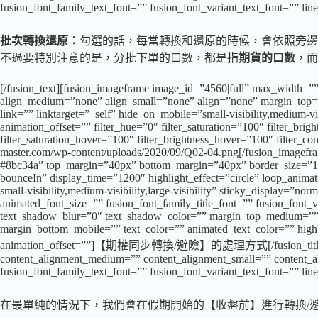
fusion_font_family_text_font=”” fusion_font_variant_text_font=”” lin
批次轉換還原：
勾選的話，每當轉換和還原的時候，會依照旁邊
不過要特別注意的是，分批下單的口數，都是指
期貨的口數
，而
[/fusion_text][fusion_imageframe image_id=”4560|full” max_width=””
align_medium=”none” align_small=”none” align=”none” margin_top=”
link=”” linktarget=”_self” hide_on_mobile=”small-visibility,medium-vi
animation_offset=”” filter_hue=”0″ filter_saturation=”100″ filter_brigh
filter_saturation_hover=”100″ filter_brightness_hover=”100″ filter_co
master.com/wp-content/uploads/2020/09/Q02-04.png[/fusion_imageframe]
#8bc34a” top_margin=”40px” bottom_margin=”40px” border_size=”1″ ico
bounceIn” display_time=”1200″ highlight_effect=”circle” loop_animat
small-visibility,medium-visibility,large-visibility” sticky_display=”
animated_font_size=”” fusion_font_family_title_font=”” fusion_font_
text_shadow_blur=”0″ text_shadow_color=”” margin_top_medium=””
margin_bottom_mobile=”” text_color=”” animated_text_color=”” highl
animation_offset=””]【期權同步轉換/避險】的處理方式[/fusion_title][fusion_
content_alignment_medium=”” content_alignment_small=”” content_align
fusion_font_family_text_font=”” fusion_font_variant_text_font=”” lin
在最單純的情況下，我們會在假期開始的【收盤前】進行轉換/