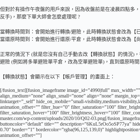
但對於有操作午夜盤的用戶來說，因為收盤前是在凌晨四點多，
反手)，那麼下單大師會怎麼處理呢 ?
當轉換時間到：會開始進行轉換/避險，此時轉換狀態會改為【
當還原時間到：會開始進行還原/平倉，此時轉換狀態會改為【
正常的情況下 (就是您沒有自己手動去改【轉換狀態】的情況)，
避險 (例如將多單避險單平倉，改為空單避險單)，直到還原時
【轉換狀態】會顯示在以下【帳戶管理】的畫面上：
[/fusion_text][fusion_imageframe image_id=”4990|full” max_width=””
align_medium=”none” align_small=”none” align=”none” margin_top=””
linktarget=”_self” hide_on_mobile=”small-visibility,medium-visibility
animation_offset=”” filter_hue=”0″ filter_saturation=”100″ filter_brigh
filter_saturation_hover=”100″ filter_brightness_hover=”100″ filter_co
master.com/wp-content/uploads/2020/10/Q02-03.png[/fusion_imagefram
buttoncolor=”default” title=”” description=”6KuL5rOo5oSP77ya” hide_
0.70″ border=”1″ bordercolor=”rgba(96,125,139,0)” highlightpositio
animation_offset=””]