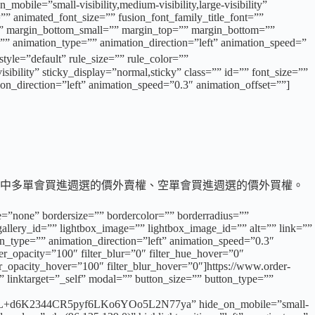
obile=”small-visibility,medium-visibility,large-visibility”
”” animated_font_size=”” fusion_font_family_title_font=””
=”” margin_bottom_small=”” margin_top=”” margin_bottom=””
”” animation_type=”” animation_direction=”left” animation_speed=”
=”default” rule_size=”” rule_color=””
ibility” sticky_display=”normal,sticky” class=”” id=”” font_size=””
ion_direction=”left” animation_speed=”0.3″ animation_offset=””]
倉，其中多單會買進週選的價外賣權、空單會買進週選的價外買權。
e=”none” bordersize=”” bordercolor=”” borderradius=””
llery_id=”” lightbox_image=”” lightbox_image_id=”” alt=”” link=””
tion_type=”” animation_direction=”left” animation_speed=”0.3″
lter_opacity=”100″ filter_blur=”0″ filter_hue_hover=”0″
ter_opacity_hover=”100″ filter_blur_hover=”0″]https://www.order-
 linktarget=”_self” modal=”” button_size=”” button_type=””
2344CR5pyf6LKo6YOo5L2N77ya” hide_on_mobile=”small-