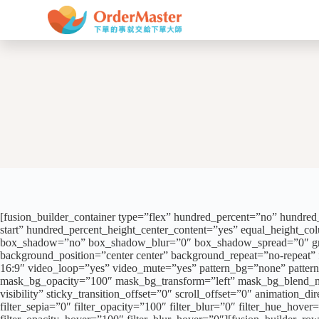
跳
至
主
要
內
容
[fusion_builder_container type=”flex” hundred_percent=”no” hundred_p
start” hundred_percent_height_center_content=”yes” equal_height_colu
box_shadow=”no” box_shadow_blur=”0″ box_shadow_spread=”0″ gradien
background_position=”center center” background_repeat=”no-repeat
16:9″ video_loop=”yes” video_mute=”yes” pattern_bg=”none” patter
mask_bg_opacity=”100″ mask_bg_transform=”left” mask_bg_blend_mode=
visibility” sticky_transition_offset=”0″ scroll_offset=”0″ animation_di
filter_sepia=”0″ filter_opacity=”100″ filter_blur=”0″ filter_hue_hove