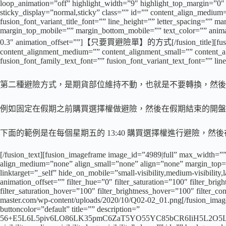
loop_animation=”off” highlight_width=”9″ highlight_top_margin=”0″ bef
sticky_display=”normal,sticky” class=”” id=”” content_align_medium=
fusion_font_variant_title_font=”” line_height=”” letter_spacing=
margin_top_mobile=”” margin_bottom_mobile=”” text_color=”” animate
0.3″ animation_offset=””]【只要買避險單】的方式[/fusion_title][fusion_te
content_alignment_medium=”” content_alignment_small=”” content_align
fusion_font_family_text_font=”” fusion_font_variant_text_font=”” lin
第二種避險方式，是期貨部位維持不動，也就是不要轉換，然後
例如固定在假期之前購買選擇權做避險，然後在假期結束的開盤
下面的範例是在每個星期五的 13:40 購買選擇權進行避險，
[/fusion_text][fusion_imageframe image_id=”4989|full” max_width=””
align_medium=”none” align_small=”none” align=”none” margin_top=””
linktarget=”_self” hide_on_mobile=”small-visibility,medium-visibility
animation_offset=”” filter_hue=”0″ filter_saturation=”100″ filter_brigh
filter_saturation_hover=”100″ filter_brightness_hover=”100″ filter_co
master.com/wp-content/uploads/2020/10/Q02-02_01.png[/fusion_imagef
buttoncolor=”default” title=”” description=”
56+E5L6L5piv6LO86LK35pmC6ZaT5YO55YC85bCR6IiH5L2O5L+