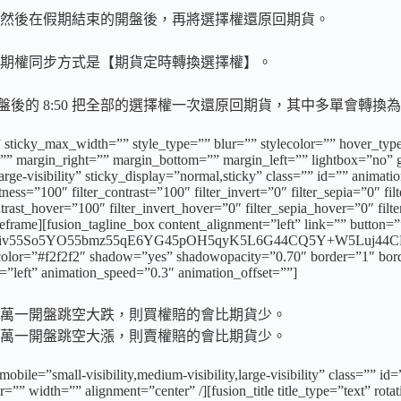
然後在假期結束的開盤後，再將選擇權還原回期貨。
期權同步方式是【期貨定時轉換選擇權】。
一開盤後的 8:50 把全部的選擇權一次還原回期貨，其中多單會
 sticky_max_width=”” style_type=”” blur=”” stylecolor=”” hover_typ
 margin_right=”” margin_bottom=”” margin_left=”” lightbox=”no” ga
,large-visibility” sticky_display=”normal,sticky” class=”” id=”” anima
tness=”100″ filter_contrast=”100″ filter_invert=”0″ filter_sepia=”0″ fi
ntrast_hover=”100″ filter_invert_hover=”0″ filter_sepia_hover=”0″ fil
rame][fusion_tagline_box content_alignment=”left” link=”” button=””
5L6L5piv55So5YO55bmz55qE6YG45pOH5qyK5L6G44CQ5Y+W5Luj44CR
oundcolor=”#f2f2f2″ shadow=”yes” shadowopacity=”0.70″ border=”1″ bor
”left” animation_speed=”0.3″ animation_offset=””]
萬一開盤跳空大跌，則買權賠的會比期貨少。
萬一開盤跳空大漲，則賣權賠的會比期貨少。
mobile=”small-visibility,medium-visibility,large-visibility” class=
=”” width=”” alignment=”center” /][fusion_title title_type=”text” rot