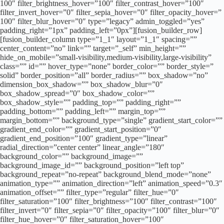
100″ filter_brightness_hover=”100″ filter_contrast_hover=”100″
filter_invert_hover=”0″ filter_sepia_hover=”0″ filter_opacity_hover=”
100″ filter_blur_hover=”0″ type=”legacy” admin_toggled=”yes”
padding_right=”1px” padding_left=”0px”][fusion_builder_row]
[fusion_builder_column type=”1_1″ layout=”1_1″ spacing=””
center_content=”no” link=”” target=”_self” min_height=””
hide_on_mobile=”small-visibility,medium-visibility,large-visibility”
class=”” id=”” hover_type=”none” border_color=”” border_style=”
solid” border_position=”all” border_radius=”” box_shadow=”no”
dimension_box_shadow=”” box_shadow_blur=”0″
box_shadow_spread=”0″ box_shadow_color=””
box_shadow_style=”” padding_top=”” padding_right=””
padding_bottom=”” padding_left=”” margin_top=””
margin_bottom=”” background_type=”single” gradient_start_color=””
gradient_end_color=”” gradient_start_position=”0″
gradient_end_position=”100″ gradient_type=”linear”
radial_direction=”center center” linear_angle=”180″
background_color=”” background_image=””
background_image_id=”” background_position=”left top”
background_repeat=”no-repeat” background_blend_mode=”none”
animation_type=”” animation_direction=”left” animation_speed=”0.3″
animation_offset=”” filter_type=”regular” filter_hue=”0″
filter_saturation=”100″ filter_brightness=”100″ filter_contrast=”100″
filter_invert=”0″ filter_sepia=”0″ filter_opacity=”100″ filter_blur=”0″
filter_hue_hover=”0″ filter_saturation_hover=”100″