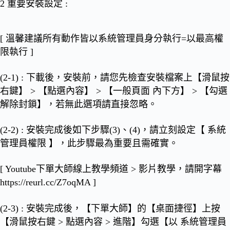
2 重要安裝設定
:
[
溫馨建議所有動作皆以系統管理員身分執行=以最高權
限執行
]
(2-1) : 下載後，安裝前，請您先檢查安裝檔案上【滑鼠按
右鍵】 > 【點選內容】 > 【一般頁面 內下方】 >
【勾選
解除封鎖】
，若無此選項請直接忽略。
(2-2) : 安裝完成後如下步驟(3)、(4)，請立刻設定
【 系統
管理員權限 】
，此步驟最為重要且需確實。
[ Youtube下單大師線上教學頻道 > 影片教學，請開字幕
https://reurl.cc/Z7oqMA
]
(2-3) : 安裝完成後，【下單大師】的【桌面捷徑】上按
【滑鼠按右鍵 > 點選內容 > 進階】勾選
【以 系統管理員