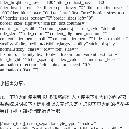
filter_brightness_hover=”100″ filter_contrast_hover=”100″
filter_invert_hover=”0″ filter_sepia_hover=”0″ filter_opacity_hover=”
100″ filter_blur_hover=”0″ last=”true” first=”true” border_sizes_top=”
0″ border_sizes_bottom=”0″ border_sizes_left=”0″
border_sizes_right=”0″][fusion_text columns=””
column_min_width=”” column_spacing=”” rule_style=”default”
rule_size=”” rule_color=”” content_alignment_medium=””
content_alignment_small=”” content_alignment=”” hide_on_mobile=”
small-visibility,medium-visibility,large-visibility” sticky_display=”
normal,sticky” class=”” id=”” font_size=””
fusion_font_family_text_font=”” fusion_font_variant_text_font=””
line_height=”” letter_spacing=”” text_color=”” animation_type=””
animation_direction=”left” animation_speed=”0.3″
animation_offset=””]
小秘書分享 :
Hi，下單大師使用者 與 多策略經理人，使用下單大師的前置安
裝系統說明如下，簡單確認與完整設定，您與下單大師的搭配將
無往不利，讓我們開始進行吧 ~
[/fusion_text][fusion_separator style_type=”shadow”
hide_on_mobile=”small-visibility,medium-visibility,large-visibility”