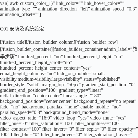
var(–awb-custom_color_1)” link_color=”” link_hover_color=””
animation_type=”” animation_direction=”left” animation_speed=”0.3″
animation_offset=””]
C01 安裝及系統設定
[/fusion_title][/fusion_builder_column][/fusion_builder_row]
[/fusion_builder_container][fusion_builder_container admin_label=”教
學步驟” hundred_percent=”no” hundred_percent_height=”no”
hundred_percent_height_scroll=”no”
hundred_percent_height_center_content=”yes”
equal_height_columns=”no” hide_on_mobile=”small-
visibility,medium-visibility,large-visibility” status=”published”
border_style=”solid” margin_top=”50px” gradient_start_position=”0″
gradient_end_position=”100″ gradient_type=”linear”
radial_direction=”center center” linear_angle=”180″
background_position=”center center” background_repeat=”no-repeat”
fade=”no” background_parallax=”none” enable_mobile=”no”
parallax_speed=”0.3″ background_blend_mode=”none”
video_aspect_ratio=”16:9″ video_loop=”yes” video_mute=”yes”
filter_hue=”0″ filter_saturation=”100″ filter_brightness=”100″
filter_contrast=”100″ filter_invert=”0″ filter_sepia=”0″ filter_opacity=”
100″ filter_blur=”0″ filter_hue_hover=”0″ filter_saturation_hover=”