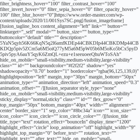
filter_brightness_hover=”100″ filter_contrast_hover=”100″
filter_invert_hover=”0″ filter_sepia_hover=”0″ filter_opacity_hover=”
100″ filter_blur_hover=”0″]https://www.order-master.com/wp-
content/uploads/2020/11/001Sys7SC.png[/fusion_imageframe]
[fusion_tagline_box content_alignment=”left” link=”” button=””
linktarget=”_self” modal=”” button_size=”” button_type=””
buttoncolor=”default” title=”” description=”
5YaN5qyh56K66KqN5q2l6amfKDEp44CBKDIp44CBKDMp44CB
KDQp5piv5ZCm5a6M5oiQ77yM5a6M5pW05b6M5oKo5bCx5pyD
5piv5pyA6auY5qyK6ZmQL+ezu+e1seeuoeeQhuWToSAh”
hide_on_mobile=”small-visibility,medium-visibility,large-visibility”
class=”” id=”” backgroundcolor=”#f2f2f2″ shadow=”yes”
shadowopacity=”0.70″ border=”1″ bordercolor=”rgba(96,125,139,0)”
highlightposition=”left” margin_top=”30px” margin_bottom=”50px”
animation_type=”” animation_direction=”left” animation_speed=”0.3″
animation_offset=”” /][fusion_separator style_type=”none”
hide_on_mobile=”small-visibility,medium-visibility,large-visibility”
sticky_display=”normal,sticky” class=”” id=”” flex_grow=”0″
top_margin=”50px” bottom_margin=”40px” width=”” alignment=”
center” border_size=”1″ sep_color=”#8bc34a” icon=”” icon_size=””
icon_color=”” icon_circle=”” icon_circle_color=”” /][fusion_title
title_type=”text” rotation_effect=”bounceIn” display_time=”1200″
highlight_effect=”circle” loop_animation=”off” highlight_width=”9″
highlight_top_margin=”0″ before_text=”” rotation_text=””
highlight_text=”” after_text=”” hide_on_mobile=”small-