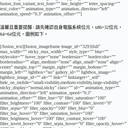
fusion_font_variant_text_font=”” line_height=”” letter_spacing=””
text_color=”” animation_type=”” animation_direction=”left”
animation_speed=”0.3″ animation_offset=””]
溫馨且重要提醒 : 請先確認自身電腦系統位元，x86=32位元，
64=64位元，圖例如下。
[/fusion_text][fusion_imageframe image_id=”3293|full”
max_width=”” sticky_max_width=”” style_type=”” blur=””
stylecolor=”” hover_type=”none” bordersize=”” bordercolor=””
borderradius=”” align_medium=”none” align_small=”none” align=”
center” margin_top=”” margin_right=”” margin_bottom=””
margin_left=”” lightbox=”no” gallery_id=”” lightbox_image=””
lightbox_image_id=”” alt=”” link=”” linktarget=”_self”
hide_on_mobile=”small-visibility,medium-visibility,large-visibility”
sticky_display=”normal,sticky” class=”” id=”” animation_type=””
animation_direction=”left” animation_speed=”0.3″
animation_offset=”” filter_hue=”0″ filter_saturation=”100″
filter_brightness=”100″ filter_contrast=”100″ filter_invert=”0″
filter_sepia=”0″ filter_opacity=”100″ filter_blur=”0″
filter_hue_hover=”0″ filter_saturation_hover=”100″
filter_brightness_hover=”100″ filter_contrast_hover=”100″
filter_invert_hover=”0″ filter_sepia_hover=”0″ filter_opacity_hover=”