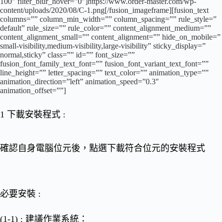
100″ filter_blur_hover=”0″]https://www.order-master.com/wp-
content/uploads/2020/08/C-1.png[/fusion_imageframe][fusion_text
columns=”” column_min_width=”” column_spacing=”” rule_style=”
default” rule_size=”” rule_color=”” content_alignment_medium=””
content_alignment_small=”” content_alignment=”” hide_on_mobile=”
small-visibility,medium-visibility,large-visibility” sticky_display=”
normal,sticky” class=”” id=”” font_size=””
fusion_font_family_text_font=”” fusion_font_variant_text_font=””
line_height=”” letter_spacing=”” text_color=”” animation_type=””
animation_direction=”left” animation_speed=”0.3″
animation_offset=””]
1 下載安裝程式
:
確認自身電腦位元後，點選下載符合位元的
安裝程式
必要安裝
:
(1-1) : 建議作業系統：