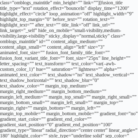
class=”omblogs_maintitle” min_height=”” link=””][fusion_title
title_type=”text” rotation_effect=”bounceIn” display_time=”1200″
highlight_effect=”circle” loop_animation=”off” highlight_width=”9″
highlight_top_margin=”0″ before_text=”” rotation_text=””
highlight_text=”” after_text=”” title_link=”off” link_url=””
link_target=”_self” hide_on_mobile=”small-visibility,medium-
visibility,large-visibility” sticky_display=”normal,sticky” class=”
omblogs_maintitle” id=”” content_align_medium=””
content_align_small=”” content_align=”left” size=”3″
animated_font_size=”” fusion_font_family_title_font=””
fusion_font_variant_title_font=”” font_size=”25px” line_height=””
letter_spacing=”” text_transform=”” text_color=”var(–awb-
custom_color_1)” hue=”” saturation=”” lightness=”” alpha=””
animated_text_color=”” text_shadow=”no” text_shadow_vertical=””
text_shadow_horizontal=”” text_shadow_blur=”0″
text_shadow_color=”” margin_top_medium=””
margin_right_medium=”” margin_bottom_medium=””
margin_left_medium=”” margin_top_small=”” margin_right_small=””
margin_bottom_small=”” margin_left_small=”” margin_top=””
margin_right=”” margin_bottom=”” margin_left=””
margin_top_mobile=”” margin_bottom_mobile=”” gradient_font=”no”
gradient_start_color=”” gradient_end_color=””
gradient_start_position=”0″ gradient_end_position=”100″
gradient_type=”linear” radial_direction=”center center” linear_angle=”
180″ highlight_color=”” style_type=”underline solid” sep_color=”