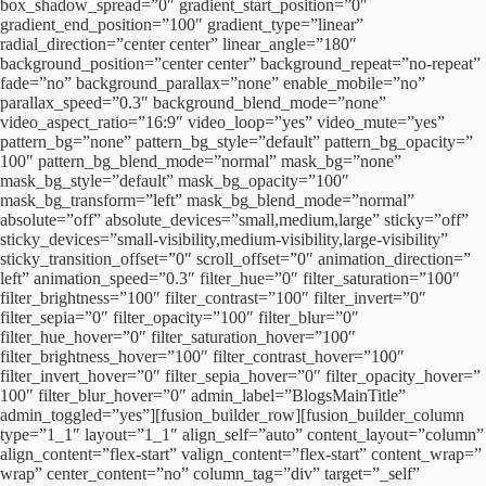
box_shadow_spread=”0″ gradient_start_position=”0″
gradient_end_position=”100″ gradient_type=”linear”
radial_direction=”center center” linear_angle=”180″
background_position=”center center” background_repeat=”no-repeat”
fade=”no” background_parallax=”none” enable_mobile=”no”
parallax_speed=”0.3″ background_blend_mode=”none”
video_aspect_ratio=”16:9″ video_loop=”yes” video_mute=”yes”
pattern_bg=”none” pattern_bg_style=”default” pattern_bg_opacity=”
100″ pattern_bg_blend_mode=”normal” mask_bg=”none”
mask_bg_style=”default” mask_bg_opacity=”100″
mask_bg_transform=”left” mask_bg_blend_mode=”normal”
absolute=”off” absolute_devices=”small,medium,large” sticky=”off”
sticky_devices=”small-visibility,medium-visibility,large-visibility”
sticky_transition_offset=”0″ scroll_offset=”0″ animation_direction=”
left” animation_speed=”0.3″ filter_hue=”0″ filter_saturation=”100″
filter_brightness=”100″ filter_contrast=”100″ filter_invert=”0″
filter_sepia=”0″ filter_opacity=”100″ filter_blur=”0″
filter_hue_hover=”0″ filter_saturation_hover=”100″
filter_brightness_hover=”100″ filter_contrast_hover=”100″
filter_invert_hover=”0″ filter_sepia_hover=”0″ filter_opacity_hover=”
100″ filter_blur_hover=”0″ admin_label=”BlogsMainTitle”
admin_toggled=”yes”][fusion_builder_row][fusion_builder_column
type=”1_1″ layout=”1_1″ align_self=”auto” content_layout=”column”
align_content=”flex-start” valign_content=”flex-start” content_wrap=”
wrap” center_content=”no” column_tag=”div” target=”_self”