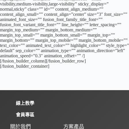
visibility,medium-visibility,large-visibility” sticky_display=”
normal,sticky” class=”” id=”” content_align_medium=””
content_align_small=”” content_align=”center” size=”3″ font_size=””
animated_font_size=”” fusion_font_family_title_font=””
fusion_font_variant_title_font=”” line_height=”” letter_spacing=””
margin_top_medium=”” margin_bottom_medium=””
margin_top_small=”” margin_bottom_small=”” margin_top=””
margin_bottom=”” margin_top_mobile=”” margin_bottom_mobile=””
text_color=”” animated_text_color=”” highlight_color=”” style_type=”
default” sep_color=”” animation_type=”” animation_direction=”left”
animation_speed=”0.3″ animation_offset=”” /]
[/fusion_builder_column][/fusion_builder_row]
[/fusion_builder_container]
線上教學
會員專區
關於我們
方案產品