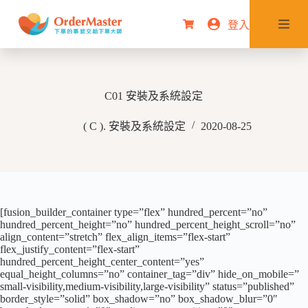
跳
登入
購
至
物
主
車
要
內
C01 安裝及系統設定
容
( C ). 安裝及系統設定
2020-08-25
[fusion_builder_container type=”flex” hundred_percent=”no”
hundred_percent_height=”no” hundred_percent_height_scroll=”no”
align_content=”stretch” flex_align_items=”flex-start”
flex_justify_content=”flex-start”
hundred_percent_height_center_content=”yes”
equal_height_columns=”no” container_tag=”div” hide_on_mobile=”
small-visibility,medium-visibility,large-visibility” status=”published”
border_style=”solid” box_shadow=”no” box_shadow_blur=”0″