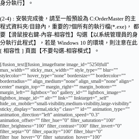
身分執行】
。
(2-4) : 安裝完成後，請至一般預設為
C:OrderMaster
的主
程式資料夾/目錄內，
重要的7個所有的執行檔(*.exe)， 都
要【滑鼠按右鍵-內容-相容性】勾選【以系統管理員的身
分執行此程式】
，若是 Windows 10 的環境，則注意在此
[ 相容性 ] 頁面【不要勾選-相容模式】。
[/fusion_text][fusion_imageframe image_id=”5250|full”
max_width=”” sticky_max_width=”” style_type=”” blur=””
stylecolor=”” hover_type=”none” bordersize=”” bordercolor=””
borderradius=”” align_medium=”none” align_small=”none” align=”
center” margin_top=”” margin_right=”” margin_bottom=””
margin_left=”” lightbox=”no” gallery_id=”” lightbox_image=””
lightbox_image_id=”” alt=”” link=”” linktarget=”_self”
hide_on_mobile=”small-visibility,medium-visibility,large-visibility”
sticky_display=”normal,sticky” class=”” id=”” animation_type=””
animation_direction=”left” animation_speed=”0.3″
animation_offset=”” filter_hue=”0″ filter_saturation=”100″
filter_brightness=”100″ filter_contrast=”100″ filter_invert=”0″
filter_sepia=”0″ filter_opacity=”100″ filter_blur=”0″
filter_hue_hover=”0″ filter_saturation_hover=”100″