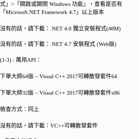
式」>「開啟或關閉 Windows 功能」，查看是否有
「Microsoft.NET Framework 4.7」以上版本
沒有的話，請下載：
.NET 4.0 獨立安裝程式(48M)
沒有的話，請下載：
.NET 4.7 安裝程式 (Web版)
(1-3) : 萬用API：
下單大師64版 – Visual C++ 2017可轉散發套件64
下單大師32版 – Visual C++ 2017可轉散發套件x86
檢查方式：同上
沒有的話，請下載：
VC++可轉散發套件