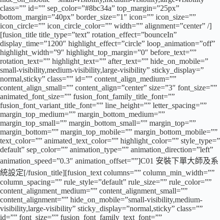
class=”” id=”” sep_color=”#8bc34a” top_margin=”25px”
bottom_margin=”40px” border_size=”1″ icon=”” icon_size=””
icon_circle=”” icon_circle_color=”” width=”” alignment=”center” /]
[fusion_title title_type=”text” rotation_effect=”bounceIn”
display_time=”1200″ highlight_effect=”circle” loop_animation=”off”
highlight_width=”9″ highlight_top_margin=”0″ before_text=””
rotation_text=”” highlight_text=”” after_text=”” hide_on_mobile=”
small-visibility,medium-visibility,large-visibility” sticky_display=”
normal,sticky” class=”” id=”” content_align_medium=””
content_align_small=”” content_align=”center” size=”3″ font_size=””
animated_font_size=”” fusion_font_family_title_font=””
fusion_font_variant_title_font=”” line_height=”” letter_spacing=””
margin_top_medium=”” margin_bottom_medium=””
margin_top_small=”” margin_bottom_small=”” margin_top=””
margin_bottom=”” margin_top_mobile=”” margin_bottom_mobile=””
text_color=”” animated_text_color=”” highlight_color=”” style_type=”
default” sep_color=”” animation_type=”” animation_direction=”left”
animation_speed=”0.3″ animation_offset=””]C01 安裝下單大師及系
統設定[/fusion_title][fusion_text columns=”” column_min_width=””
column_spacing=”” rule_style=”default” rule_size=”” rule_color=””
content_alignment_medium=”” content_alignment_small=””
content_alignment=”” hide_on_mobile=”small-visibility,medium-
visibility,large-visibility” sticky_display=”normal,sticky” class=””
id=”” font_size=”” fusion_font_family_text_font=””