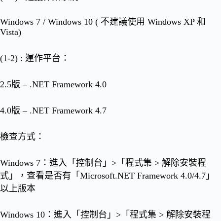
Windows 7 / Windows 10 ( 不建議使用 Windows XP 和
Vista)
(1-2) : 運作平台：
2.5版 – .NET Framework 4.0
4.0版 – .NET Framework 4.7
檢查方式：
Windows 7：進入「控制台」>「程式集 > 解除安裝程
式」，查看是否有「Microsoft.NET Framework 4.0/4.7」
以上版本
Windows 10：進入「控制台」>「程式集 > 解除安裝程