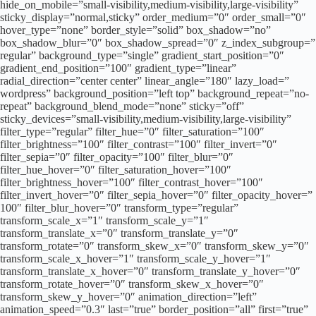
hide_on_mobile=”small-visibility,medium-visibility,large-visibility”
sticky_display=”normal,sticky” order_medium=”0″ order_small=”0″
hover_type=”none” border_style=”solid” box_shadow=”no”
box_shadow_blur=”0″ box_shadow_spread=”0″ z_index_subgroup=”
regular” background_type=”single” gradient_start_position=”0″
gradient_end_position=”100″ gradient_type=”linear”
radial_direction=”center center” linear_angle=”180″ lazy_load=”
wordpress” background_position=”left top” background_repeat=”no-
repeat” background_blend_mode=”none” sticky=”off”
sticky_devices=”small-visibility,medium-visibility,large-visibility”
filter_type=”regular” filter_hue=”0″ filter_saturation=”100″
filter_brightness=”100″ filter_contrast=”100″ filter_invert=”0″
filter_sepia=”0″ filter_opacity=”100″ filter_blur=”0″
filter_hue_hover=”0″ filter_saturation_hover=”100″
filter_brightness_hover=”100″ filter_contrast_hover=”100″
filter_invert_hover=”0″ filter_sepia_hover=”0″ filter_opacity_hover=”
100″ filter_blur_hover=”0″ transform_type=”regular”
transform_scale_x=”1″ transform_scale_y=”1″
transform_translate_x=”0″ transform_translate_y=”0″
transform_rotate=”0″ transform_skew_x=”0″ transform_skew_y=”0″
transform_scale_x_hover=”1″ transform_scale_y_hover=”1″
transform_translate_x_hover=”0″ transform_translate_y_hover=”0″
transform_rotate_hover=”0″ transform_skew_x_hover=”0″
transform_skew_y_hover=”0″ animation_direction=”left”
animation_speed=”0.3″ last=”true” border_position=”all” first=”true”